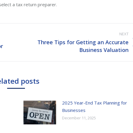
elect a tax return preparer.
NEXT
Three Tips for Getting an Accurate
or
Next
Business Valuation
post:
lated posts
2025 Year-End Tax Planning for
Businesses
December 11, 2025