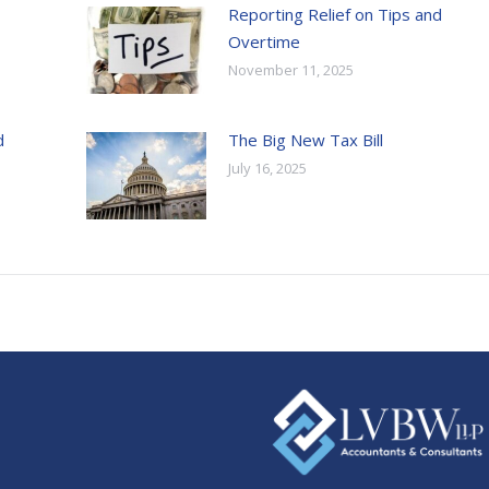
Reporting Relief on Tips and
Overtime
November 11, 2025
d
The Big New Tax Bill
July 16, 2025