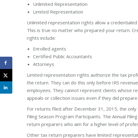
Unlimited Representation
Limited Representation
Unlimited representation rights allow a credentialed
This is true no matter who prepared your return. Cr
rights include:
Enrolled agents
Certified Public Accountants
Attorneys
Limited representation rights authorize the tax prof
the return. They can do this only before IRS revenu
employees. They cannot represent clients whose ret
appeals or collection issues even if they did prepare
For returns filed after December 31, 2015, the only 
Filing Season Program Participants. The Annual Fili
return preparers who aim for a higher level of profe
Other tax return preparers have limited representati