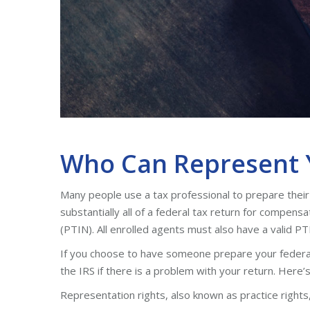
Who Can Represent Y
Many people use a tax professional to prepare their 
substantially all of a federal tax return for compens
(PTIN). All enrolled agents must also have a valid PT
If you choose to have someone prepare your federa
the IRS if there is a problem with your return. Here
Representation rights, also known as practice rights, 