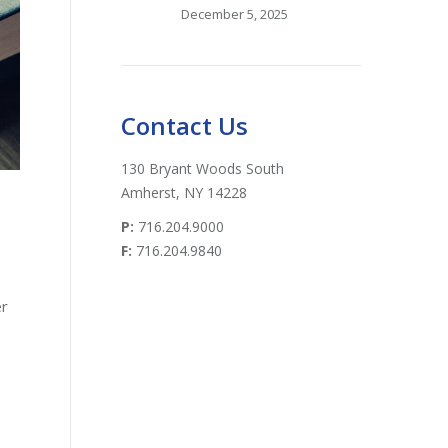
December 5, 2025
Contact Us
130 Bryant Woods South
Amherst, NY 14228
P:
716.204.9000
F:
716.204.9840
er
e