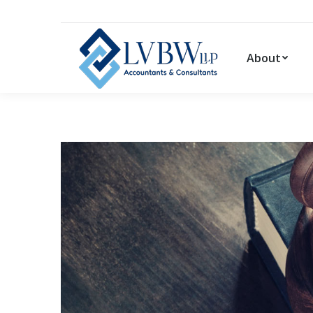
About