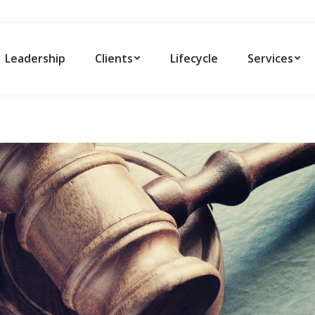
Leadership
Clients
Lifecycle
Services