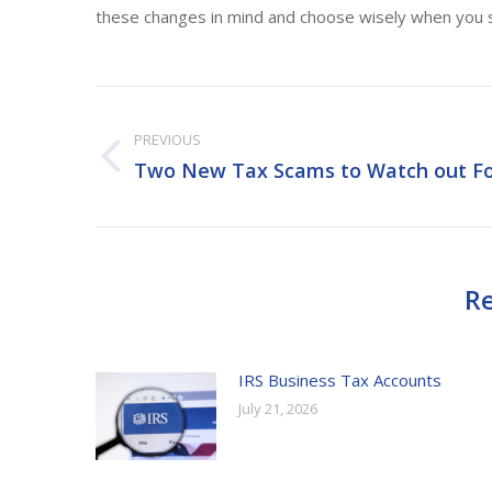
these changes in mind and choose wisely when you s
Post
PREVIOUS
navigation
Two New Tax Scams to Watch out F
Previous
post:
Re
IRS Business Tax Accounts
July 21, 2026