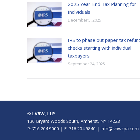
2025 Year-End Tax Planning for
Individuals
December 5, 2025
IRS to phase out paper tax refun
checks starting with individual
taxpayers
September 24, 2025
© LVBW, LLP
130 Bryant Woods South, Amherst, NY 14228
P: 716.204.9000 | F: 716.204.9840 | info@lvbwcpa.com