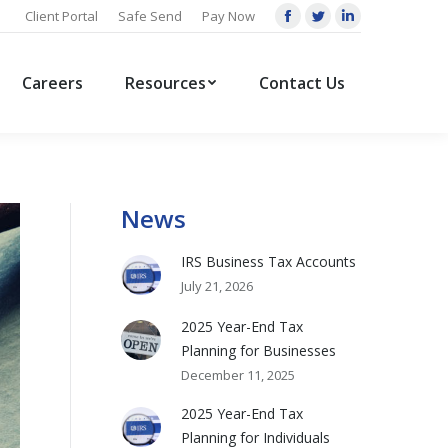
Client Portal
Safe Send
Pay Now
Facebook
Twitter
Linkedin
page
page
page
opens
opens
opens
Careers
Resources
Contact Us
in
in
in
new
new
new
window
window
window
News
IRS Business Tax Accounts
July 21, 2026
2025 Year-End Tax
Planning for Businesses
December 11, 2025
2025 Year-End Tax
Planning for Individuals