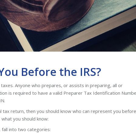
ou Before the IRS?
taxes. Anyone who prepares, or assists in preparing, all or
ation is required to have a valid Preparer Tax Identification Numb
IN.
l tax return, then you should know who can represent you befor
’s what you should know:
fall into two categories: