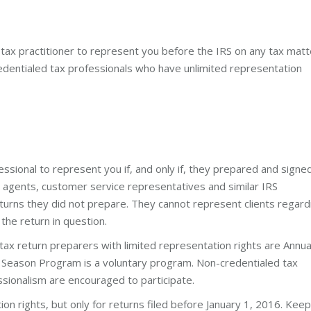
 tax practitioner to represent you before the IRS on any tax matt
edentialed tax professionals who have unlimited representation
essional to represent you if, and only if, they prepared and signe
e agents, customer service representatives and similar IRS
urns they did not prepare. They cannot represent clients regard
 the return in question.
tax return preparers with limited representation rights are Annua
ng Season Program is a voluntary program. Non-credentialed tax
ssionalism are encouraged to participate.
on rights, but only for returns filed before January 1, 2016. Keep