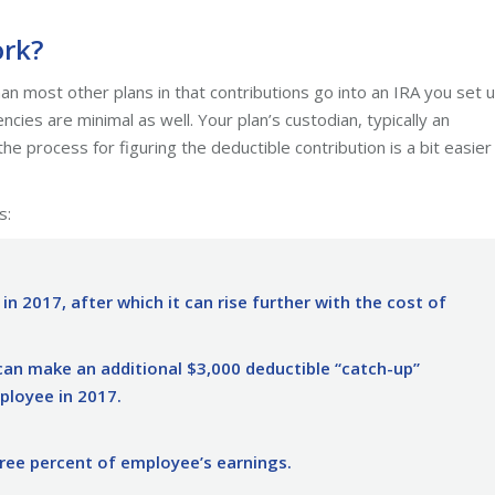
ork?
an most other plans in that contributions go into an IRA you set u
ies are minimal as well. Your plan’s custodian, typically an
he process for figuring the deductible contribution is a bit easier
s:
 in 2017, after which it can rise further with the cost of
an make an additional $3,000 deductible “catch-up”
mployee in 2017.
ee percent of employee’s earnings.