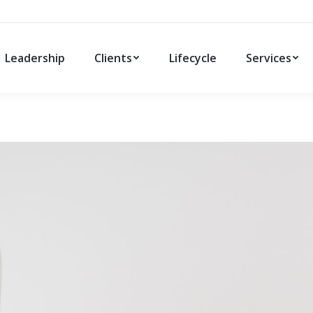
Leadership
Clients
Lifecycle
Services