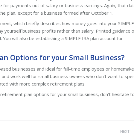
ate for payments out of salary or business earnings. Again, that da
the plan, except for a business formed after October 1.
ement, which briefly describes how money goes into your SIMPLE
 yourself business profits rather than salary. Printed guidance 
 You will also be establishing a SIMPLE IRA plan account for
an Options for your Small Business?
based businesses and ideal for full-time employees or homemake
 and work well for small business owners who don’t want to spe
ciated with more complex retirement plans.
 retirement plan options for your small business, don’t hesitate t
NEXT