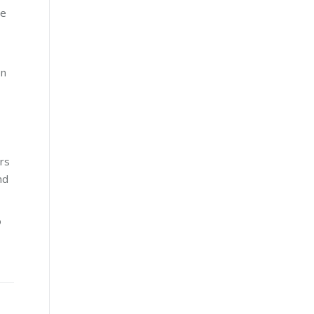
te
on
rs
nd
o