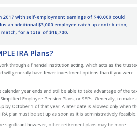
n 2017 with self-employment earnings of $40,000 could
us an additional $3,000 employee catch up contribution,
 match, for a total of $16,700.
MPLE IRA Plans?
 through a financial institution acting, which acts as the truste
and will generally have fewer investment options than if you were
 calendar year ends and still be able to take advantage of the ta
th Simplified Employee Pension Plans, or SEPs. Generally, to make 
up by October 1 of that year. A later date is allowed only when t
RA plan must be set up as soon as it is administratively feasible.
 significant however, other retirement plans may be more