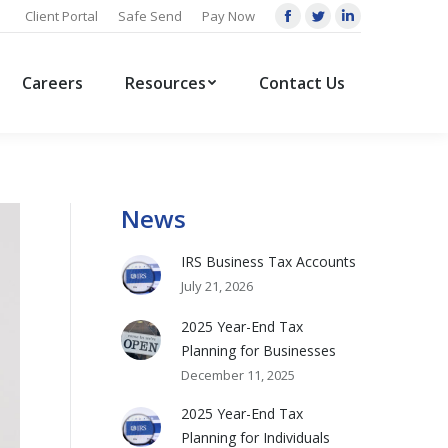
Client Portal
Safe Send
Pay Now
Facebook
Twitter
Linkedin
page
page
page
opens
opens
opens
Careers
Resources
Contact Us
in
in
in
new
new
new
window
window
window
News
IRS Business Tax Accounts
July 21, 2026
2025 Year-End Tax
Planning for Businesses
December 11, 2025
2025 Year-End Tax
Planning for Individuals