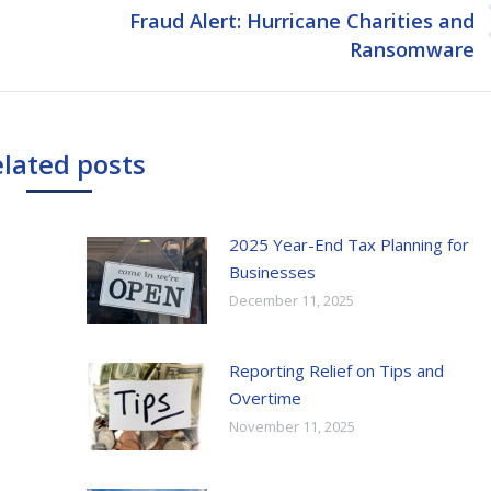
Fraud Alert: Hurricane Charities and
Next
Ransomware
post:
lated posts
2025 Year-End Tax Planning for
Businesses
December 11, 2025
Reporting Relief on Tips and
Overtime
November 11, 2025