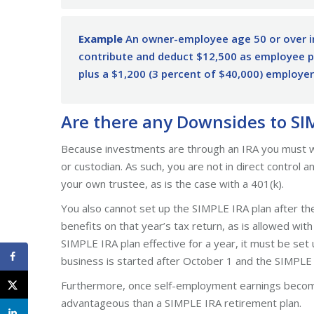
Example
An owner-employee age 50 or over i
contribute and deduct $12,500 as employee pl
plus a $1,200 (3 percent of $40,000) employer
Are there any Downsides to SI
Because investments are through an IRA you must work
or custodian. As such, you are not in direct control 
your own trustee, as is the case with a 401(k).
You also cannot set up the SIMPLE IRA plan after the
benefits on that year’s tax return, as is allowed wi
SIMPLE IRA plan effective for a year, it must be set 
business is started after October 1 and the SIMPLE I
Furthermore, once self-employment earnings become
advantageous than a SIMPLE IRA retirement plan.