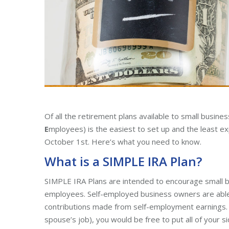
Of all the retirement plans available to small busin
E
mployees) is the easiest to set up and the least ex
October 1st. Here’s what you need to know.
What is a SIMPLE IRA Plan?
SIMPLE IRA Plans are intended to encourage small b
employees. Self-employed business owners are able
contributions made from self-employment earnings. In
spouse’s job), you would be free to put all of your s