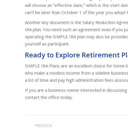
will choose an “effective date,” which is the start d
can’t be later than October 1 of the year you adopt 
Another key document is the Salary Reduction Agre
IRA plan. You need such an agreement even if you pay
operating the SIMPLE IRA plan may also be provided.
yourself as participant.
Ready to Explore Retirement Pl
SIMPLE IRA Plans are an excellent choice for home-
who make a modest income from a sideline business
a lot of time and pay high administration fees asso
If you are a business owner interested in discussing
contact the office today.
Post
PREVIOUS