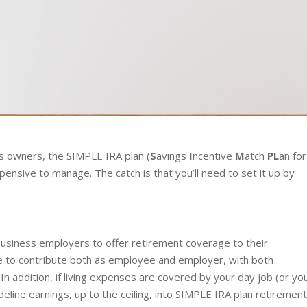
ess owners, the SIMPLE IRA plan (
S
avings
I
ncentive
M
atch
PL
an for
pensive to manage. The catch is that you’ll need to set it up by
usiness employers to offer retirement coverage to their
 to contribute both as employee and employer, with both
 addition, if living expenses are covered by your day job (or yo
ideline earnings, up to the ceiling, into SIMPLE IRA plan retirement