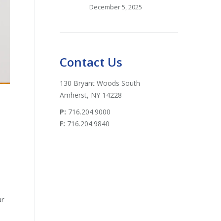
December 5, 2025
Contact Us
130 Bryant Woods South
Amherst, NY 14228
P:
716.204.9000
F:
716.204.9840
ur