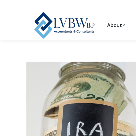
About