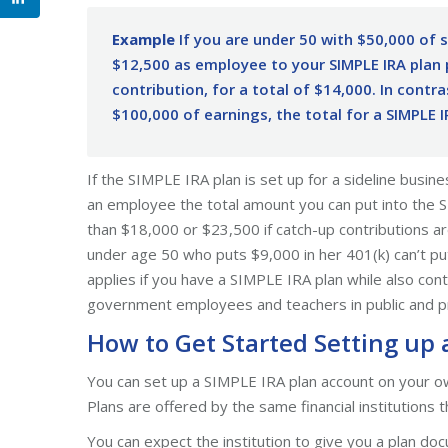
Example
If you are under 50 with $50,000 of 
$12,500 as employee to your SIMPLE IRA plan 
contribution, for a total of $14,000. In contr
$100,000 of earnings, the total for a SIMPLE 
If the SIMPLE IRA plan is set up for a sideline busin
an employee the total amount you can put into the 
than $18,000 or $23,500 if catch-up contributions 
under age 50 who puts $9,000 in her 401(k) can’t pu
applies if you have a SIMPLE IRA plan while also cont
government employees and teachers in public and pr
How to Get Started Setting up 
You can set up a SIMPLE IRA plan account on your ow
Plans are offered by the same financial institutions 
You can expect the institution to give you a plan 