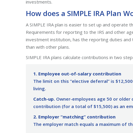
investments.
How does a SIMPLE IRA Plan W
A SIMPLE IRA plan is easier to set up and operate th
Requirements for reporting to the IRS and other agenc
investment institution, has the reporting duties and t
than with other plans.
SIMPLE IRA plans calculate contributions in two step
1. Employee out-of-salary contribution
The limit on this “elective deferral” is $12,500
living.
Catch-up.
Owner-employees age 50 or older c
contribution (for a total of $15,500) as an e
2. Employer “matching” contribution
The employer match equals a maximum of thr