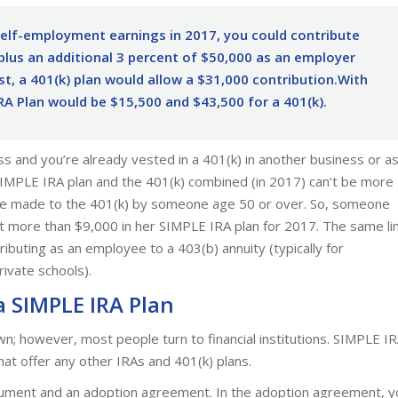
self-employment earnings in 2017, you could contribute
plus an additional 3 percent of $50,000 as an employer
ast, a 401(k) plan would allow a $31,000 contribution.With
IRA Plan would be $15,500 and $43,500 for a 401(k).
ess and you’re already vested in a 401(k) in another business or a
SIMPLE IRA plan and the 401(k) combined (in 2017) can’t be more
are made to the 401(k) by someone age 50 or over. So, someone
t more than $9,000 in her SIMPLE IRA plan for 2017. The same li
ributing as an employee to a 403(b) annuity (typically for
ivate schools).
a SIMPLE IRA Plan
n; however, most people turn to financial institutions. SIMPLE I
that offer any other IRAs and 401(k) plans.
document and an adoption agreement. In the adoption agreement, y