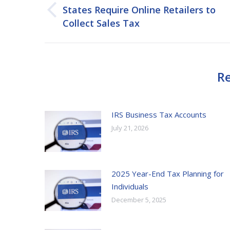
navigation
States Require Online Retailers to
Previous
Collect Sales Tax
post:
Re
IRS Business Tax Accounts
July 21, 2026
2025 Year-End Tax Planning for
Individuals
December 5, 2025