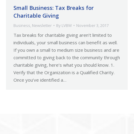
Small Business: Tax Breaks for
Charitable Giving
Business
,
Newsletter
By
LVBW
November 3, 2017
Tax breaks for charitable giving aren’t limited to
individuals, your small business can benefit as well.
If you own a small to medium size business and are
committed to giving back to the community through
charitable giving, here’s what you should know. 1.
Verify that the Organization is a Qualified Charity.
Once you’ve identified a…