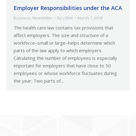
Employer Responsibilities under the ACA
Business
,
Newsletter
By
LVBW
March 7, 2018
The health care law contains tax provisions that
affect employers. The size and structure of a
workforce–small or large–helps determine which
parts of the law apply to which employers.
Calculating the number of employees is especially
important for employers that have close to 50
employees or whose workforce fluctuates during
the year. Two parts of…