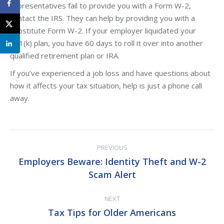
representatives fail to provide you with a Form W-2,
contact the IRS. They can help by providing you with a
substitute Form W-2. If your employer liquidated your
401(k) plan, you have 60 days to roll it over into another
qualified retirement plan or IRA.
If you’ve experienced a job loss and have questions about
how it affects your tax situation, help is just a phone call
away.
Post
PREVIOUS
navigation
Employers Beware: Identity Theft and W-2
Previous
Scam Alert
post:
NEXT
Tax Tips for Older Americans
Next