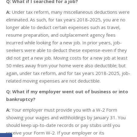
Q: What if I searched for a job?
A:
Under tax reform, many miscellaneous deductions were
eliminated. As such, for tax years 2018-2025, you are no
longer able to deduct certain expenses such as travel,
resume preparation, and outplacement agency fees
incurred while looking for a new job. In prior years, job-
seekers were able to deduct these expense-even if they
did not get a new job. Moving costs for a new job at least
50 miles away from your home were also deductible; but
again, under tax reform, and for tax years 2018-2025, job-
related moving expenses are not deductible.
Q: What if my employer went out of business or into
bankruptcy?
A:
Your employer must provide you with a W-2 Form
showing your wages and withholdings by January 31. You
should keep up-to-date records or pay stubs until you
receive your Form W-2. If your employer or its