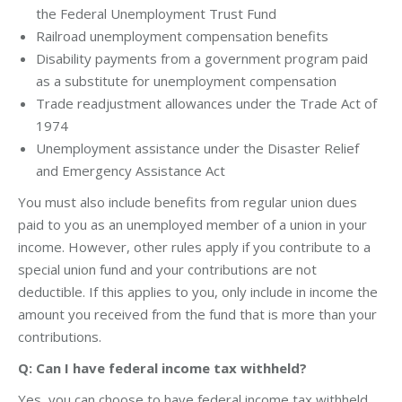
the Federal Unemployment Trust Fund
Railroad unemployment compensation benefits
Disability payments from a government program paid
as a substitute for unemployment compensation
Trade readjustment allowances under the Trade Act of
1974
Unemployment assistance under the Disaster Relief
and Emergency Assistance Act
You must also include benefits from regular union dues
paid to you as an unemployed member of a union in your
income. However, other rules apply if you contribute to a
special union fund and your contributions are not
deductible. If this applies to you, only include in income the
amount you received from the fund that is more than your
contributions.
Q: Can I have federal income tax withheld?
Yes, you can choose to have federal income tax withheld