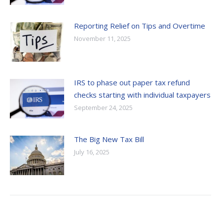
Reporting Relief on Tips and Overtime
November 11, 2025
IRS to phase out paper tax refund
checks starting with individual taxpayers
September 24, 2025
The Big New Tax Bill
July 16, 2025