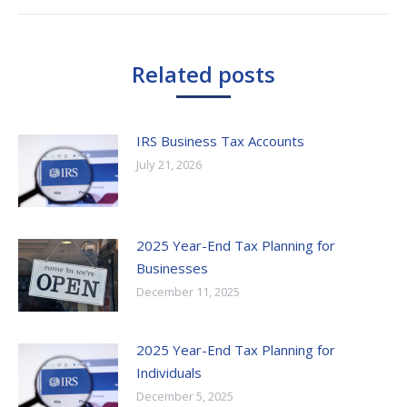
post:
Related posts
IRS Business Tax Accounts
July 21, 2026
2025 Year-End Tax Planning for
Businesses
December 11, 2025
2025 Year-End Tax Planning for
Individuals
December 5, 2025