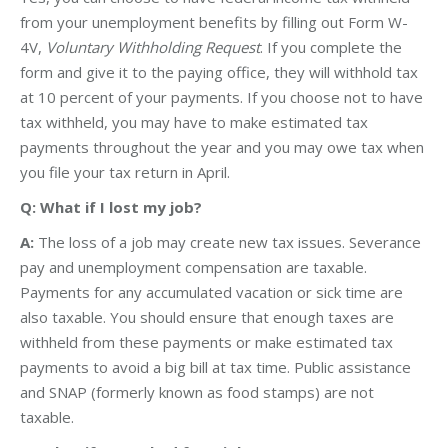
from your unemployment benefits by filling out Form W-
4V,
Voluntary Withholding Request
. If you complete the
form and give it to the paying office, they will withhold tax
at 10 percent of your payments. If you choose not to have
tax withheld, you may have to make estimated tax
payments throughout the year and you may owe tax when
you file your tax return in April.
Q: What if I lost my job?
A:
The loss of a job may create new tax issues. Severance
pay and unemployment compensation are taxable.
Payments for any accumulated vacation or sick time are
also taxable. You should ensure that enough taxes are
withheld from these payments or make estimated tax
payments to avoid a big bill at tax time. Public assistance
and SNAP (formerly known as food stamps) are not
taxable.