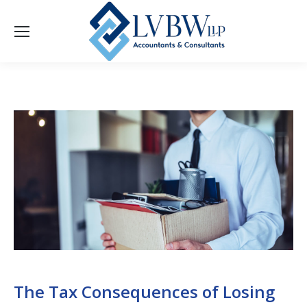
The Tax Consequences of Losing