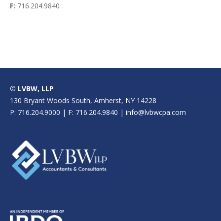
F:
716.204.9840
© LVBW, LLP
130 Bryant Woods South, Amherst, NY 14228
P: 716.204.9000 | F: 716.204.9840 | info@lvbwcpa.com