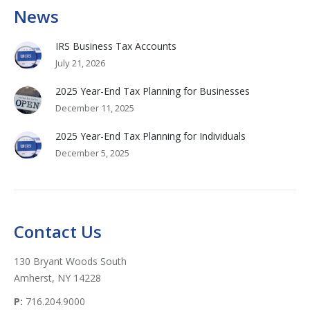
News
IRS Business Tax Accounts
July 21, 2026
2025 Year-End Tax Planning for Businesses
December 11, 2025
2025 Year-End Tax Planning for Individuals
December 5, 2025
Contact Us
130 Bryant Woods South
Amherst, NY 14228
P:
716.204.9000