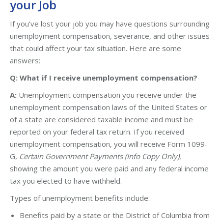
your Job
If you’ve lost your job you may have questions surrounding
unemployment compensation, severance, and other issues
that could affect your tax situation. Here are some
answers:
Q: What if I receive unemployment compensation?
A:
Unemployment compensation you receive under the
unemployment compensation laws of the United States or
of a state are considered taxable income and must be
reported on your federal tax return. If you received
unemployment compensation, you will receive Form 1099-
G,
Certain Government Payments (Info Copy Only)
,
showing the amount you were paid and any federal income
tax you elected to have withheld.
Types of unemployment benefits include:
Benefits paid by a state or the District of Columbia from