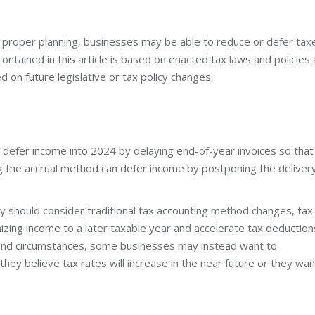
th proper planning, businesses may be able to reduce or defer tax
ntained in this article is based on enacted tax laws and policies 
d on future legislative or tax policy changes.
 defer income into 2024 by delaying end-of-year invoices so that
g the accrual method can defer income by postponing the deliver
ty should consider traditional tax accounting method changes, tax
izing income to a later taxable year and accelerate tax deduction
s and circumstances, some businesses may instead want to
they believe tax rates will increase in the near future or they wan