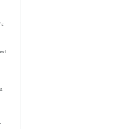
ic
and
s,
e