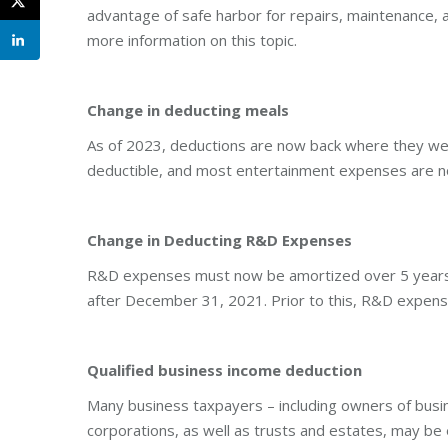
advantage of safe harbor for repairs, maintenance, an
more information on this topic.
Change in deducting meals
As of 2023, deductions are now back where they we
deductible, and most entertainment expenses are not
Change in Deducting R&D Expenses
R&D expenses must now be amortized over 5 years (d
after December 31, 2021. Prior to this, R&D expen
Qualified business income deduction
Many business taxpayers – including owners of busi
corporations, as well as trusts and estates, may be 