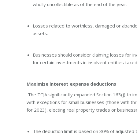
wholly uncollectible as of the end of the year.
Losses related to worthless, damaged or abando
assets.
Businesses should consider claiming losses for i
for certain investments in insolvent entities taxe
Maximize interest expense deductions
The TCJA significantly expanded Section 163(j) to i
with exceptions for small businesses (those with th
for 2023), electing real property trades or businesse
The deduction limit is based on 30% of adjusted