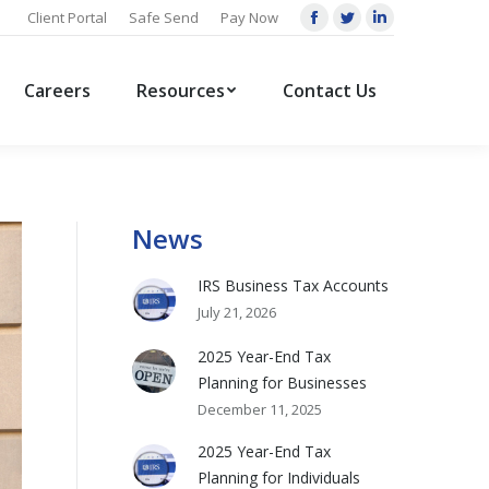
Client Portal
Safe Send
Pay Now
Facebook
Twitter
Linkedin
page
page
page
opens
opens
opens
Careers
Resources
Contact Us
in
in
in
new
new
new
window
window
window
News
IRS Business Tax Accounts
July 21, 2026
2025 Year-End Tax
Planning for Businesses
December 11, 2025
2025 Year-End Tax
Planning for Individuals