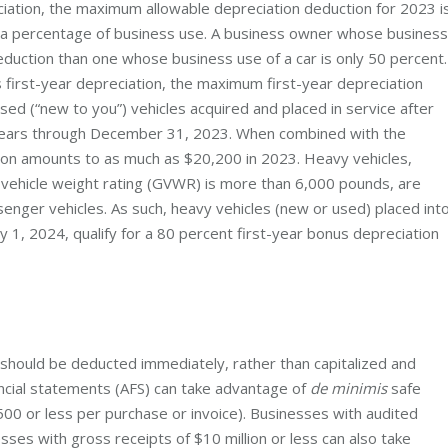
ciation, the maximum allowable depreciation deduction for 2023 i
n a percentage of business use. A business owner whose business
deduction than one whose business use of a car is only 50 percent.
s first-year depreciation, the maximum first-year depreciation
sed (“new to you”) vehicles acquired and placed in service after
 years through December 31, 2023. When combined with the
ion amounts to as much as $20,200 in 2023. Heavy vehicles,
 vehicle weight rating (GVWR) is more than 6,000 pounds, are
enger vehicles. As such, heavy vehicles (new or used) placed int
 1, 2024, qualify for a 80 percent first-year bonus depreciation
should be deducted immediately, rather than capitalized and
ancial statements (AFS) can take advantage of
de minimis
safe
500 or less per purchase or invoice). Businesses with audited
sses with gross receipts of $10 million or less can also take