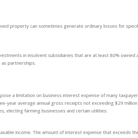
ned property can sometimes generate ordinary losses for specif
nvestments in insolvent subsidiaries that are at least 80% owned 
d as partnerships.
mpose a limitation on business interest expense of many taxpayer
ree-year average annual gross receipts not exceeding $29 million
s, electing farming businesses and certain utilities.
 taxable income. The amount of interest expense that exceeds th