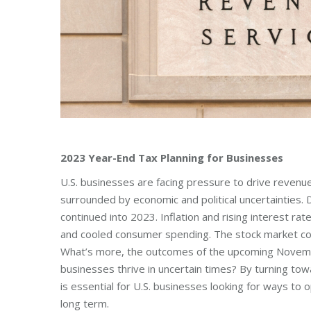
2023 Year-End Tax Planning for Businesses
U.S. businesses are facing pressure to drive revenue
surrounded by economic and political uncertainties.
continued into 2023. Inflation and rising interest 
and cooled consumer spending. The stock market cont
What’s more, the outcomes of the upcoming November 
businesses thrive in uncertain times? By turning tow
is essential for U.S. businesses looking for ways to op
long term.