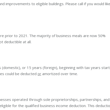
d improvements to eligible buildings. Please call if you would lik
re prior to 2021. The majority of business meals are now 50%
 deductible at all.
omestic), or 15 years (foreign), beginning with tax years start
ses could be deducted
or
amortized over time.
nesses operated through sole proprietorships, partnerships, and
eligible for the qualified business income deduction. This deducti