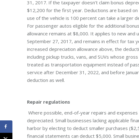
31, 2017. If the taxpayer doesn’t claim bonus depre
$12,200 for the first year. Deductions are based o
use of the vehicle is 100 percent can take a larger 
For passenger autos eligible for the additional bonu
allowance remains at $8,000. It applies to new and u
September 27, 2017, and remains in effect for tax
increased depreciation allowance above, the deduct
including pickup trucks, vans, and SUVs whose gross
treated as transportation equipment instead of pass
service after December 31, 2022, and before January
deduction as well.
Repair regulations
Where possible, end-of-year repairs and expenses 
depreciated. Small businesses lacking applicable fin
harbor by electing to deduct smaller purchases ($2,
financial statements can deduct $5,000. Small busine