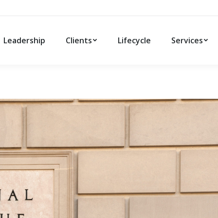
Leadership
Clients
Lifecycle
Services