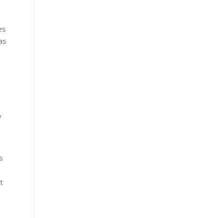
es
as
y
s
t