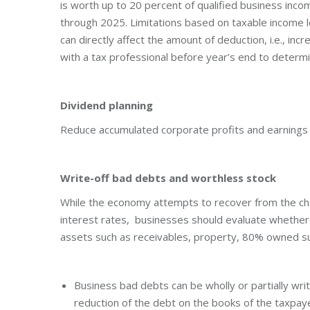
is worth up to 20 percent of qualified business inco
through 2025. Limitations based on taxable income l
can directly affect the amount of deduction, i.e., inc
with a tax professional before year’s end to determ
Dividend planning
Reduce accumulated corporate profits and earnings 
Write-off bad debts and worthless stock
While the economy attempts to recover from the cha
interest rates, businesses should evaluate whether
assets such as receivables, property, 80% owned su
Business bad debts can be wholly or partially writ
reduction of the debt on the books of the taxpay