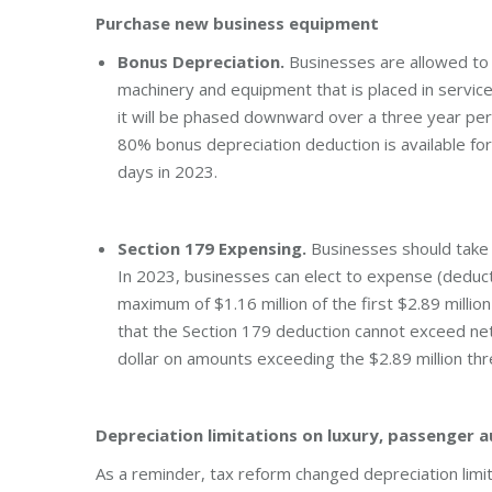
Purchase new business equipment
Bonus Depreciation.
Businesses are allowed to 
machinery and equipment that is placed in servic
it will be phased downward over a three year per
80% bonus depreciation deduction is available for 
days in 2023.
Section 179 Expensing.
Businesses should take 
In 2023, businesses can elect to expense (deduc
maximum of $1.16 million of the first $2.89 milli
that the Section 179 deduction cannot exceed net
dollar on amounts exceeding the $2.89 million th
Depreciation limitations on luxury, passenger 
As a reminder, tax reform changed depreciation limi