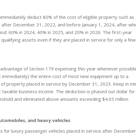
immediately deduct 80% of the cost of eligible property such as
e after December 31, 2022, and before January 1, 2024, after whi
iod: 60% in 2024, 40% in 2025, and 20% in 2026. The first-year
qualifying assets even if they are placed in service for only a few
advantage of Section 179 expensing this year whenever possible
t immediately) the entire cost of most new equipment up to a
on of property placed in service by December 31, 2023. Keep in mi
 taxable business income. The deduction is phased out dollar for
reshold and eliminated above amounts exceeding $4.05 million.
automobiles, and heavy vehicles
ts for luxury passenger vehicles placed in service after December