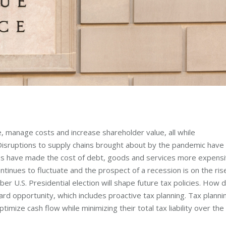
, manage costs and increase shareholder value, all while
 Disruptions to supply chains brought about by the pandemic have
rates have made the cost of debt, goods and services more expens
inues to fluctuate and the prospect of a recession is on the ris
U.S. Presidential election will shape future tax policies. How 
ard opportunity, which includes proactive tax planning. Tax planni
timize cash flow while minimizing their total tax liability over the