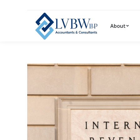
About