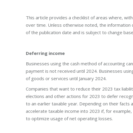
This article provides a checklist of areas where, wi
over time. Unless otherwise noted, the information co
of the publication date and is subject to change base
Deferring income
Businesses using the cash method of accounting can
payment is not received until 2024. Businesses usin
of goods or services until January 2024.
Companies that want to reduce their 2023 tax liabili
elections and other actions for 2023 to defer recogn
to an earlier taxable year. Depending on their fact
accelerate taxable income into 2023 if, for example, 
to optimize usage of net operating losses.