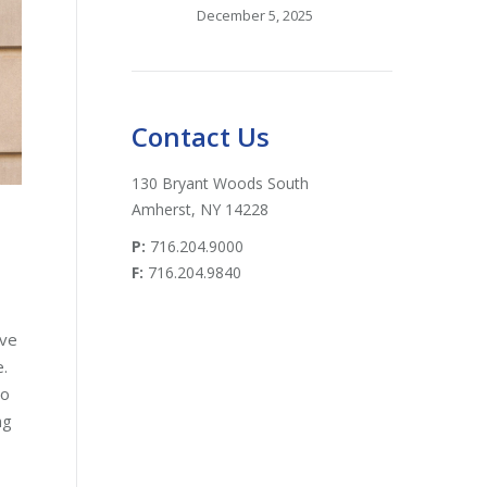
December 5, 2025
Contact Us
130 Bryant Woods South
Amherst, NY 14228
P:
716.204.9000
F:
716.204.9840
ive
e.
do
ng