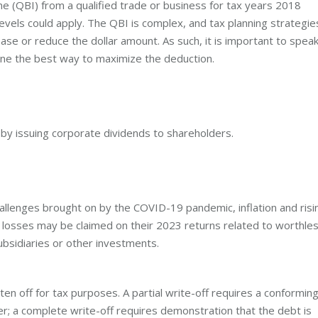
me (QBI) from a qualified trade or business for tax years 2018
evels could apply. The QBI is complex, and tax planning strategie
rease or reduce the dollar amount. As such, it is important to spea
ine the best way to maximize the deduction.
by issuing corporate dividends to shareholders.
llenges brought on by the COVID-19 pandemic, inflation and risi
 losses may be claimed on their 2023 returns related to worthle
bsidiaries or other investments.
ten off for tax purposes. A partial write-off requires a conformin
er; a complete write-off requires demonstration that the debt is