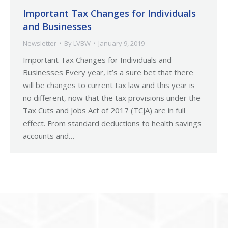
Important Tax Changes for Individuals
and Businesses
Newsletter
By
LVBW
January 9, 2019
Important Tax Changes for Individuals and
Businesses Every year, it’s a sure bet that there
will be changes to current tax law and this year is
no different, now that the tax provisions under the
Tax Cuts and Jobs Act of 2017 (TCJA) are in full
effect. From standard deductions to health savings
accounts and…