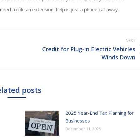
eed to file an extension, help is just a phone call away.
NEXT
Credit for Plug-in Electric Vehicles
Next
Winds Down
post:
lated posts
2025 Year-End Tax Planning for
Businesses
December 11, 2025