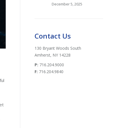
December 5, 2025
Contact Us
130 Bryant Woods South
Amherst, NY 14228
P:
716.204.9000
F:
716.204.9840
ful
et
n