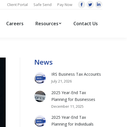
Client Portal
Safe Send
Pay Now
Facebook
Twitter
Linkedin
page
page
page
opens
opens
opens
Careers
Resources
Contact Us
in
in
in
new
new
new
window
window
window
News
IRS Business Tax Accounts
July 21, 2026
2025 Year-End Tax
Planning for Businesses
December 11, 2025
2025 Year-End Tax
Planning for Individuals