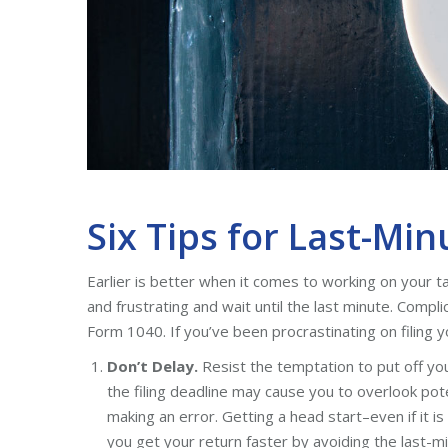
Six Tips for Last-Min
Earlier is better when it comes to working on your t
and frustrating and wait until the last minute. Comp
Form 1040. If you’ve been procrastinating on filing yo
Don’t Delay.
Resist the temptation to put off your
the filing deadline may cause you to overlook poten
making an error. Getting a head start–even if it i
you get your return faster by avoiding the last-mi