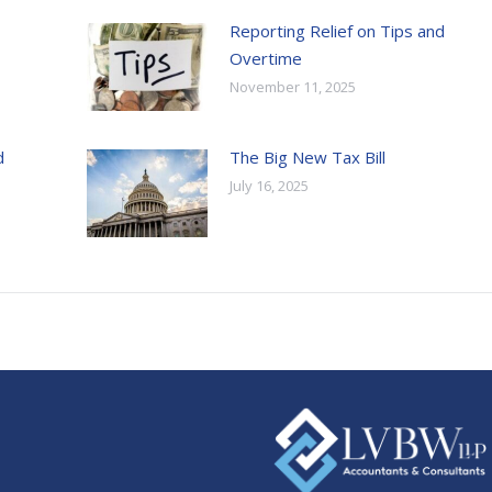
Reporting Relief on Tips and
Overtime
November 11, 2025
d
The Big New Tax Bill
July 16, 2025