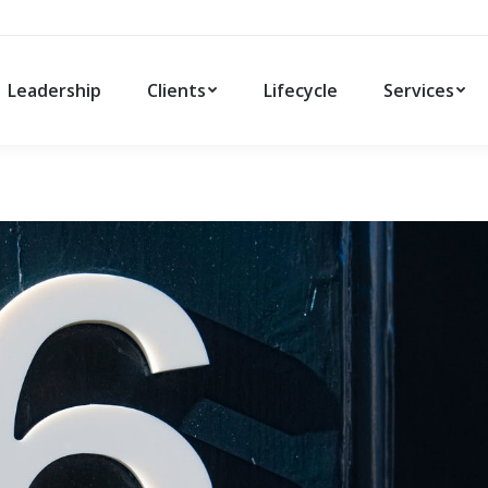
Leadership
Clients
Lifecycle
Services