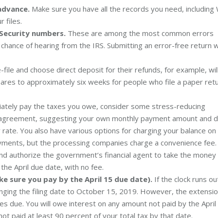
advance.
Make sure you have all the records you need, including
 files.
 Security numbers.
These are among the most common errors
 chance of hearing from the IRS. Submitting an error-free return wi
ile and choose direct deposit for their refunds, for example, wil
pares to approximately six weeks for people who file a paper ret
iately pay the taxes you owe, consider some stress-reducing
ent agreement, suggesting your own monthly payment amount and 
rate. You also have various options for charging your balance on
payments, but the processing companies charge a convenience fee.
y and authorize the government’s financial agent to take the money
the April due date, with no fee.
ke sure you pay by the April 15 due date).
If the clock runs ou
nging the filing date to October 15, 2019. However, the extensi
es due. You will owe interest on any amount not paid by the April
not paid at least 90 percent of your total tax by that date.