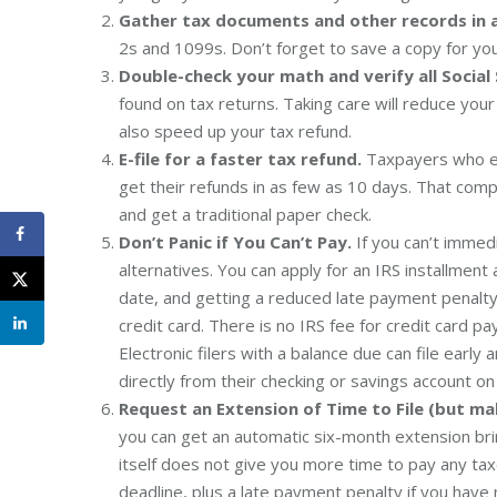
Gather tax documents and other records in 
2s and 1099s. Don’t forget to save a copy for your
Double-check your math and verify all Social
found on tax returns. Taking care will reduce your
also speed up your tax refund.
E-file for a faster tax refund.
Taxpayers who e-f
get their refunds in as few as 10 days. That com
and get a traditional paper check.
Don’t Panic if You Can’t Pay.
If you can’t immed
alternatives. You can apply for an IRS installm
date, and getting a reduced late payment penalty 
credit card. There is no IRS fee for credit card 
Electronic filers with a balance due can file earl
directly from their checking or savings account on 
Request an Extension of Time to File (but ma
you can get an automatic six-month extension bri
itself does not give you more time to pay any tax
deadline, plus a late payment penalty if you have 