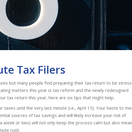
ute Tax Filers
axes but many people find preparing their tax return to be stress
licating matters this year is tax reform and the newly redesigned
ur tax return this year, here are six tips that might help.
 taxes until the very last minute (i.e., April 15). Your haste to me
tial sources of tax savings and will likely increase your risk of
s a week or two) will not only keep the process calm but also mea
nute rush.