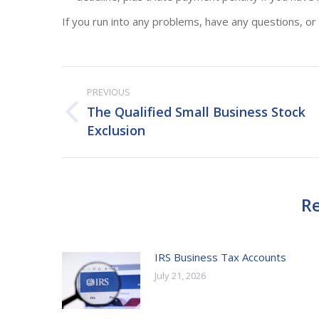
If you run into any problems, have any questions, or n
Post
PREVIOUS
navigation
The Qualified Small Business Stock
Previous
Exclusion
post:
Re
IRS Business Tax Accounts
July 21, 2026