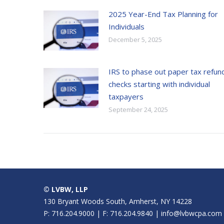
2025 Year-End Tax Planning for
Individuals
December 5, 2025
IRS to phase out paper tax refun
checks starting with individual
taxpayers
September 24, 2025
© LVBW, LLP
130 Bryant Woods South, Amherst, NY 14228
P: 716.204.9000 | F: 716.204.9840 | info@lvbwcpa.com