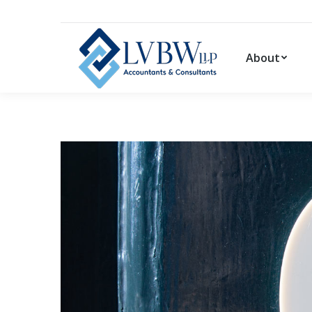
About