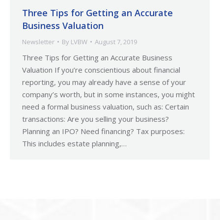
Three Tips for Getting an Accurate
Business Valuation
Newsletter
By
LVBW
August 7, 2019
Three Tips for Getting an Accurate Business
Valuation If you’re conscientious about financial
reporting, you may already have a sense of your
company’s worth, but in some instances, you might
need a formal business valuation, such as: Certain
transactions: Are you selling your business?
Planning an IPO? Need financing? Tax purposes:
This includes estate planning,…