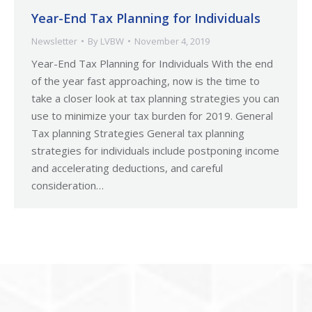
Year-End Tax Planning for Individuals
Newsletter
By
LVBW
November 4, 2019
Year-End Tax Planning for Individuals With the end
of the year fast approaching, now is the time to
take a closer look at tax planning strategies you can
use to minimize your tax burden for 2019. General
Tax planning Strategies General tax planning
strategies for individuals include postponing income
and accelerating deductions, and careful
consideration…