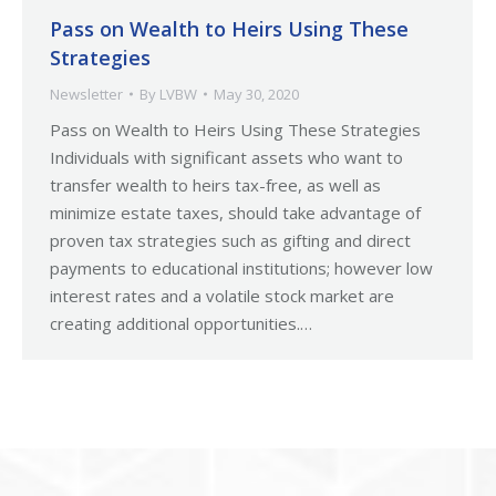
Pass on Wealth to Heirs Using These
Strategies
Newsletter
By
LVBW
May 30, 2020
Pass on Wealth to Heirs Using These Strategies
Individuals with significant assets who want to
transfer wealth to heirs tax-free, as well as
minimize estate taxes, should take advantage of
proven tax strategies such as gifting and direct
payments to educational institutions; however low
interest rates and a volatile stock market are
creating additional opportunities.…