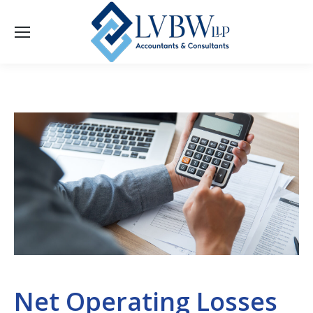
Net Operating Losses