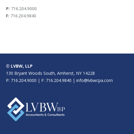
P:
716.204.9000
F:
716.204.9840
© LVBW, LLP
130 Bryant Woods South, Amherst, NY 14228
P: 716.204.9000 | F: 716.204.9840 | info@lvbwcpa.com