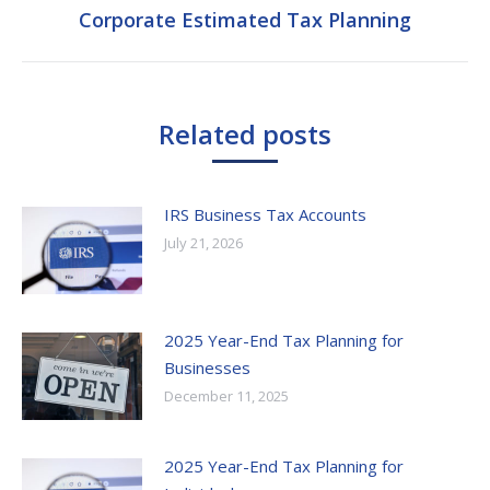
Corporate Estimated Tax Planning
Next
post:
Related posts
IRS Business Tax Accounts
July 21, 2026
2025 Year-End Tax Planning for
Businesses
December 11, 2025
2025 Year-End Tax Planning for