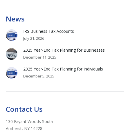
News
IRS Business Tax Accounts
July 21, 2026
2025 Year-End Tax Planning for Businesses
December 11, 2025
2025 Year-End Tax Planning for Individuals
December 5, 2025
Contact Us
130 Bryant Woods South
Amherst, NY 14228