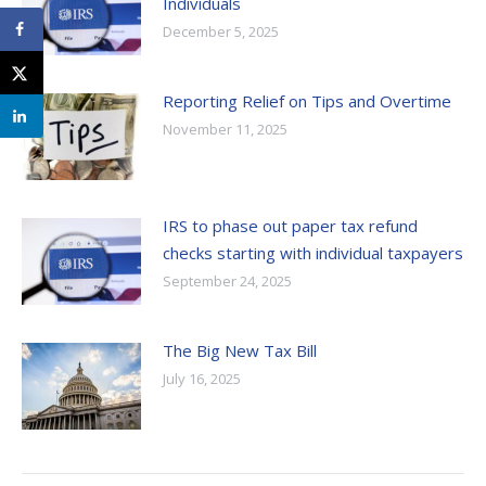
Individuals
December 5, 2025
Reporting Relief on Tips and Overtime
November 11, 2025
IRS to phase out paper tax refund
checks starting with individual taxpayers
September 24, 2025
The Big New Tax Bill
July 16, 2025