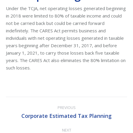
Under the TCJA, net operating losses generated beginning
in 2018 were limited to 80% of taxable income and could
not be carried back but could be carried forward
indefinitely. The CARES Act permits business and
individuals with net operating losses generated in taxable
years beginning after December 31, 2017, and before
January 1, 2021, to carry those losses back five taxable
years. The CARES Act also eliminates the 80% limitation on
such losses.
Post
PREVIOUS
navigation
Corporate Estimated Tax Planning
Previous
post:
NEXT