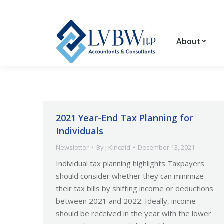
About
2021 Year-End Tax Planning for
Individuals
Newsletter
By
J Kincaid
December 13, 2021
Individual tax planning highlights Taxpayers
should consider whether they can minimize
their tax bills by shifting income or deductions
between 2021 and 2022. Ideally, income
should be received in the year with the lower