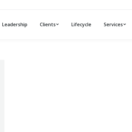
Leadership
Clients
Lifecycle
Services