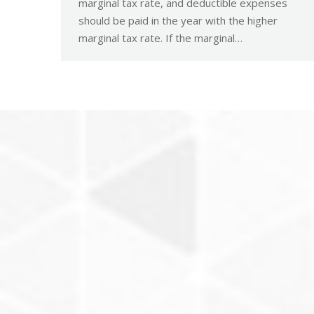
marginal tax rate, and deductible expenses
should be paid in the year with the higher
marginal tax rate. If the marginal…