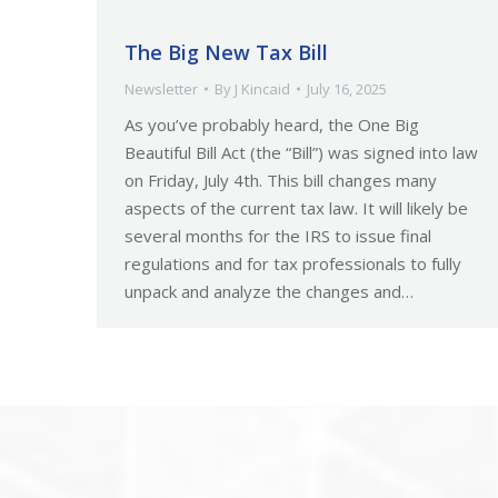
The Big New Tax Bill
Newsletter
By
J Kincaid
July 16, 2025
As you’ve probably heard, the One Big
Beautiful Bill Act (the “Bill”) was signed into law
on Friday, July 4th. This bill changes many
aspects of the current tax law. It will likely be
several months for the IRS to issue final
regulations and for tax professionals to fully
unpack and analyze the changes and…