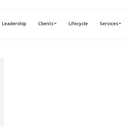
Leadership
Clients
Lifecycle
Services