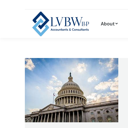
About