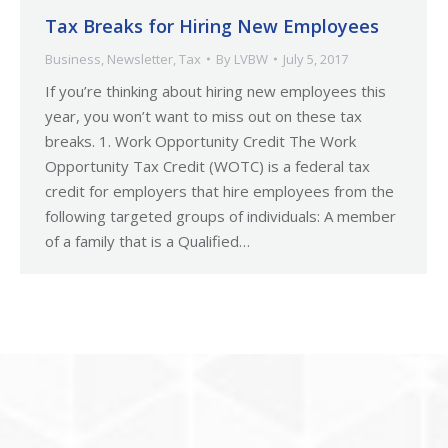
Tax Breaks for Hiring New Employees
Business
,
Newsletter
,
Tax
By
LVBW
July 5, 2017
If you’re thinking about hiring new employees this
year, you won’t want to miss out on these tax
breaks. 1. Work Opportunity Credit The Work
Opportunity Tax Credit (WOTC) is a federal tax
credit for employers that hire employees from the
following targeted groups of individuals: A member
of a family that is a Qualified…