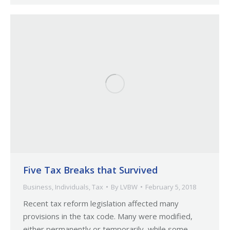
Five Tax Breaks that Survived
Business
,
Individuals
,
Tax
By
LVBW
February 5, 2018
Recent tax reform legislation affected many
provisions in the tax code. Many were modified,
either permanently or temporarily, while some