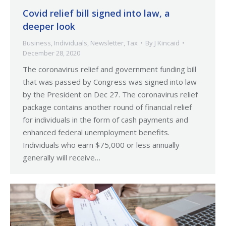
Covid relief bill signed into law, a
deeper look
Business
,
Individuals
,
Newsletter
,
Tax
By
J Kincaid
December 28, 2020
The coronavirus relief and government funding bill
that was passed by Congress was signed into law
by the President on Dec 27. The coronavirus relief
package contains another round of financial relief
for individuals in the form of cash payments and
enhanced federal unemployment benefits.
Individuals who earn $75,000 or less annually
generally will receive…