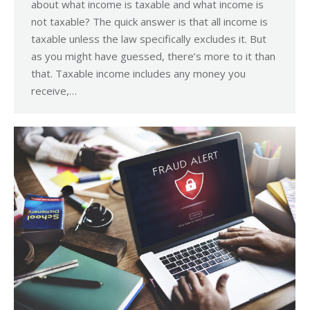
about what income is taxable and what income is
not taxable? The quick answer is that all income is
taxable unless the law specifically excludes it. But
as you might have guessed, there’s more to it than
that. Taxable income includes any money you
receive,…