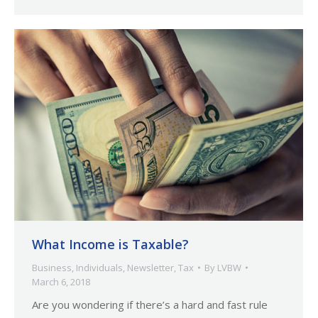
What Income is Taxable?
Business
,
Individuals
,
Newsletter
,
Tax
By
LVBW
March 6, 2018
Are you wondering if there’s a hard and fast rule