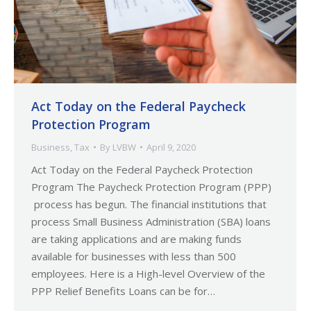
Act Today on the Federal Paycheck
Protection Program
Business
,
Tax
By
LVBW
April 9, 2020
Act Today on the Federal Paycheck Protection
Program The Paycheck Protection Program (PPP)
process has begun. The financial institutions that
process Small Business Administration (SBA) loans
are taking applications and are making funds
available for businesses with less than 500
employees. Here is a High-level Overview of the
PPP Relief Benefits Loans can be for…