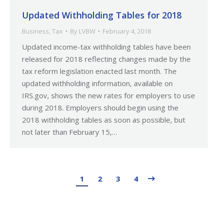
Updated Withholding Tables for 2018
Business
,
Tax
By
LVBW
February 4, 2018
Updated income-tax withholding tables have been
released for 2018 reflecting changes made by the
tax reform legislation enacted last month. The
updated withholding information, available on
IRS.gov, shows the new rates for employers to use
during 2018. Employers should begin using the
2018 withholding tables as soon as possible, but
not later than February 15,…
1
2
3
4