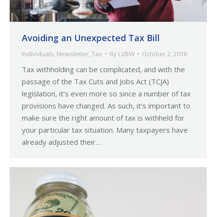
Avoiding an Unexpected Tax Bill
Individuals
,
Newsletter
,
Tax
By
LVBW
October 2, 2018
Tax withholding can be complicated, and with the
passage of the Tax Cuts and Jobs Act (TCJA)
legislation, it’s even more so since a number of tax
provisions have changed. As such, it’s important to
make sure the right amount of tax is withheld for
your particular tax situation. Many taxpayers have
already adjusted their…