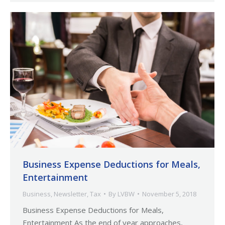
Business Expense Deductions for Meals,
Entertainment
Business
,
Newsletter
,
Tax
By
LVBW
November 5, 2018
Business Expense Deductions for Meals,
Entertainment As the end of year approaches,