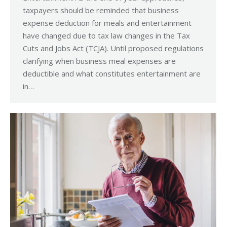
taxpayers should be reminded that business
expense deduction for meals and entertainment
have changed due to tax law changes in the Tax
Cuts and Jobs Act (TCJA). Until proposed regulations
clarifying when business meal expenses are
deductible and what constitutes entertainment are
in…