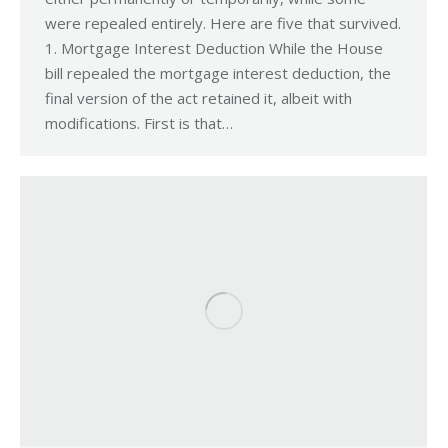
were repealed entirely. Here are five that survived.
1. Mortgage Interest Deduction While the House
bill repealed the mortgage interest deduction, the
final version of the act retained it, albeit with
modifications. First is that…