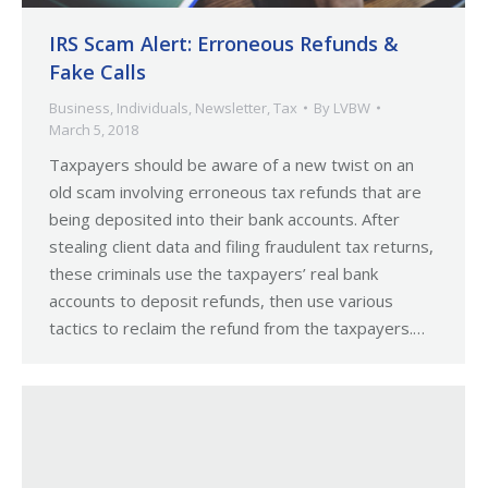
IRS Scam Alert: Erroneous Refunds &
Fake Calls
Business
,
Individuals
,
Newsletter
,
Tax
By
LVBW
March 5, 2018
Taxpayers should be aware of a new twist on an
old scam involving erroneous tax refunds that are
being deposited into their bank accounts. After
stealing client data and filing fraudulent tax returns,
these criminals use the taxpayers’ real bank
accounts to deposit refunds, then use various
tactics to reclaim the refund from the taxpayers.…