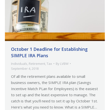
October 1 Deadline for Establishing
SIMPLE IRA Plans
Individuals
,
Retirement
,
Tax
By
LVBW
September 4, 2018
Of all the retirement plans available to small
business owners, the SIMPLE IRA plan (Savings
Incentive Match PLan for Employees) is the easiest
to set up and the least expensive to manage. The
catch is that you’ll need to set it up by October 1st.
Here’s what you need to know. What is a SIMPLE…