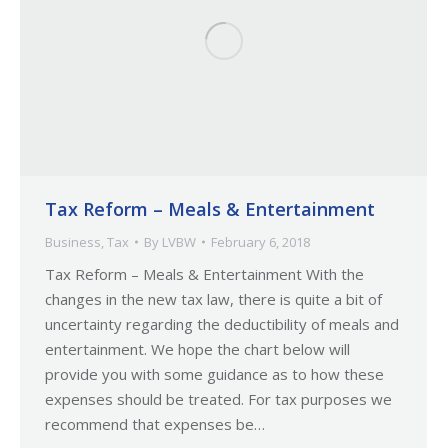
Tax Reform – Meals & Entertainment
Business
,
Tax
By
LVBW
February 6, 2018
Tax Reform – Meals & Entertainment With the
changes in the new tax law, there is quite a bit of
uncertainty regarding the deductibility of meals and
entertainment. We hope the chart below will
provide you with some guidance as to how these
expenses should be treated. For tax purposes we
recommend that expenses be…