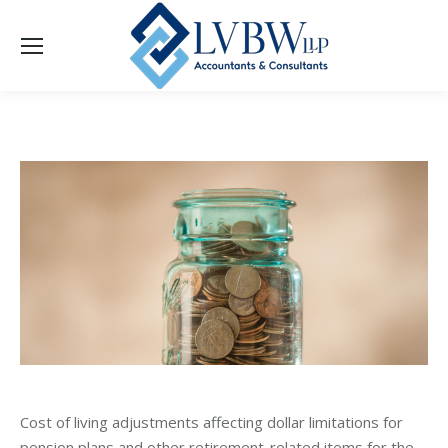
Cost of living adjustments affecting dollar limitations for
pension plans and other retirement-related items for the