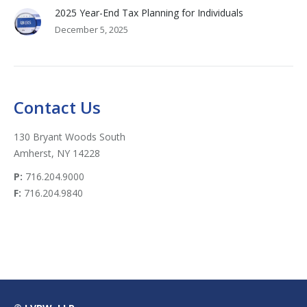
2025 Year-End Tax Planning for Individuals
December 5, 2025
Contact Us
130 Bryant Woods South
Amherst, NY 14228
P:
716.204.9000
F:
716.204.9840