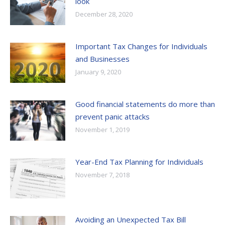
look
December 28, 2020
Important Tax Changes for Individuals
and Businesses
January 9, 2020
Good financial statements do more than
prevent panic attacks
November 1, 2019
Year-End Tax Planning for Individuals
November 7, 2018
Avoiding an Unexpected Tax Bill