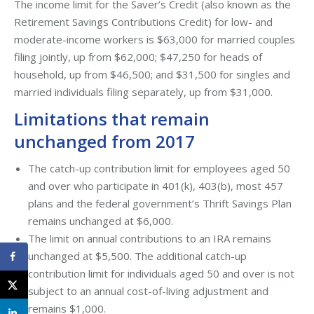
The income limit for the Saver’s Credit (also known as the
Retirement Savings Contributions Credit) for low- and
moderate-income workers is $63,000 for married couples
filing jointly, up from $62,000; $47,250 for heads of
household, up from $46,500; and $31,500 for singles and
married individuals filing separately, up from $31,000.
Limitations that remain
unchanged from 2017
The catch-up contribution limit for employees aged 50
and over who participate in 401(k), 403(b), most 457
plans and the federal government’s Thrift Savings Plan
remains unchanged at $6,000.
The limit on annual contributions to an IRA remains
unchanged at $5,500. The additional catch-up
contribution limit for individuals aged 50 and over is not
subject to an annual cost-of-living adjustment and
remains $1,000.