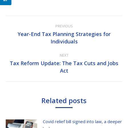
Post
PREVIOUS
navigation
Year-End Tax Planning Strategies for
Previous
Individuals
post:
NEXT
Tax Reform Update: The Tax Cuts and Jobs
Next
Act
post:
Related posts
Covid relief bill signed into law, a deeper