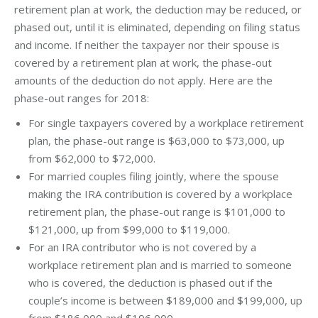
retirement plan at work, the deduction may be reduced, or
phased out, until it is eliminated, depending on filing status
and income. If neither the taxpayer nor their spouse is
covered by a retirement plan at work, the phase-out
amounts of the deduction do not apply. Here are the
phase-out ranges for 2018:
For single taxpayers covered by a workplace retirement
plan, the phase-out range is $63,000 to $73,000, up
from $62,000 to $72,000.
For married couples filing jointly, where the spouse
making the IRA contribution is covered by a workplace
retirement plan, the phase-out range is $101,000 to
$121,000, up from $99,000 to $119,000.
For an IRA contributor who is not covered by a
workplace retirement plan and is married to someone
who is covered, the deduction is phased out if the
couple’s income is between $189,000 and $199,000, up