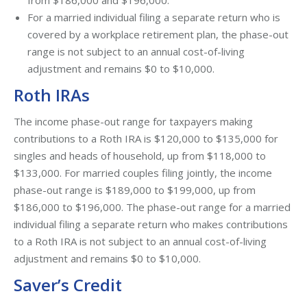
from $186,000 and $196,000.
For a married individual filing a separate return who is
covered by a workplace retirement plan, the phase-out
range is not subject to an annual cost-of-living
adjustment and remains $0 to $10,000.
Roth IRAs
The income phase-out range for taxpayers making
contributions to a Roth IRA is $120,000 to $135,000 for
singles and heads of household, up from $118,000 to
$133,000. For married couples filing jointly, the income
phase-out range is $189,000 to $199,000, up from
$186,000 to $196,000. The phase-out range for a married
individual filing a separate return who makes contributions
to a Roth IRA is not subject to an annual cost-of-living
adjustment and remains $0 to $10,000.
Saver’s Credit