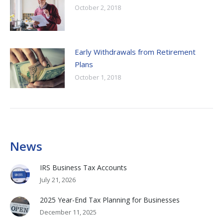
October 2, 2018
Early Withdrawals from Retirement
Plans
October 1, 2018
News
IRS Business Tax Accounts
July 21, 2026
2025 Year-End Tax Planning for Businesses
December 11, 2025