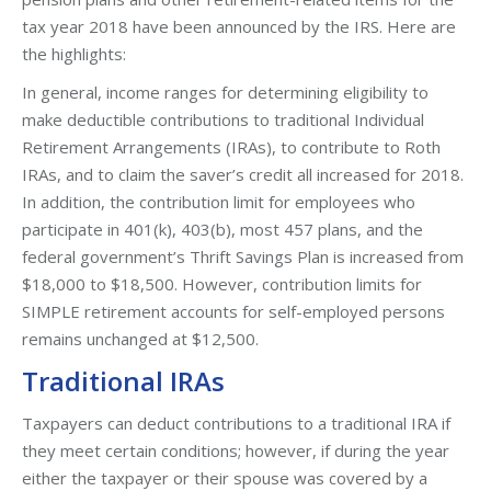
tax year 2018 have been announced by the IRS. Here are
the highlights:
In general, income ranges for determining eligibility to
make deductible contributions to traditional Individual
Retirement Arrangements (IRAs), to contribute to Roth
IRAs, and to claim the saver’s credit all increased for 2018.
In addition, the contribution limit for employees who
participate in 401(k), 403(b), most 457 plans, and the
federal government’s Thrift Savings Plan is increased from
$18,000 to $18,500. However, contribution limits for
SIMPLE retirement accounts for self-employed persons
remains unchanged at $12,500.
Traditional IRAs
Taxpayers can deduct contributions to a traditional IRA if
they meet certain conditions; however, if during the year
either the taxpayer or their spouse was covered by a